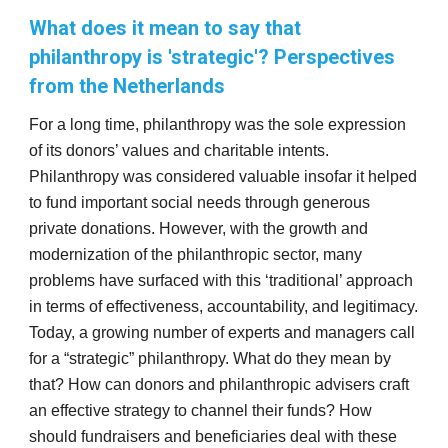
What does it mean to say that
philanthropy is 'strategic'? Perspectives
from the Netherlands
For a long time, philanthropy was the sole expression
of its donors’ values and charitable intents.
Philanthropy was considered valuable insofar it helped
to fund important social needs through generous
private donations. However, with the growth and
modernization of the philanthropic sector, many
problems have surfaced with this ‘traditional’ approach
in terms of effectiveness, accountability, and legitimacy.
Today, a growing number of experts and managers call
for a “strategic” philanthropy. What do they mean by
that? How can donors and philanthropic advisers craft
an effective strategy to channel their funds? How
should fundraisers and beneficiaries deal with these