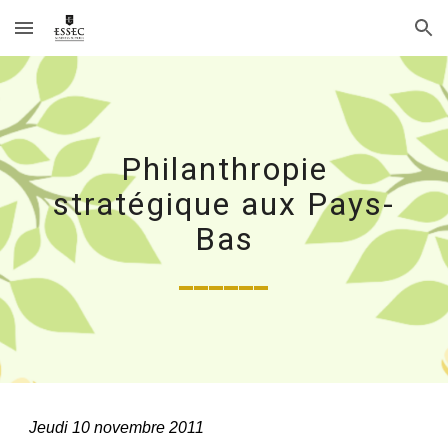
Skip to main content
Skip to navigation
Philanthropie
stratégique aux Pays-
Bas
______
Jeudi 10 novembre 2011