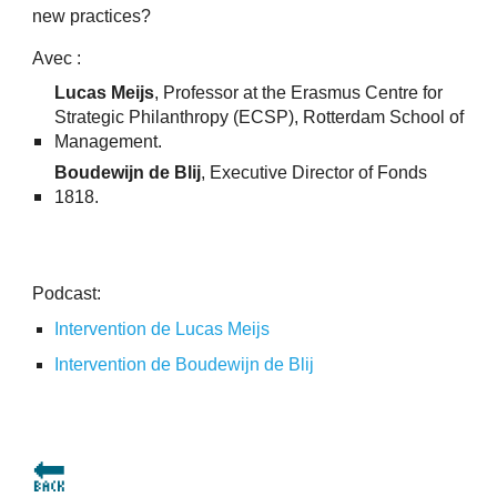
new practices?
Avec :
Lucas Meijs
, Professor at the Erasmus Centre for
Strategic Philanthropy (ECSP), Rotterdam School of
Management.
Boudewijn de Blij
, Executive Director of Fonds
1818.
Podcast:
Intervention de Lucas Meijs
Intervention de Boudewijn de Blij
🔙