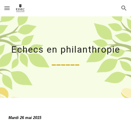
Skip to main content
Skip to navigation
Echecs en philanthropie
______
Mardi 26 mai 2015