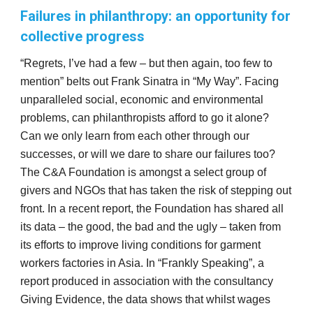
Failures in philanthropy: an opportunity for
collective progress
“Regrets, I’ve had a few – but then again, too few to
mention” belts out Frank Sinatra in “My Way”. Facing
unparalleled social, economic and environmental
problems, can philanthropists afford to go it alone?
Can we only learn from each other through our
successes, or will we dare to share our failures too?
The C&A Foundation is amongst a select group of
givers and NGOs that has taken the risk of stepping out
front. In a recent report, the Foundation has shared all
its data – the good, the bad and the ugly – taken from
its efforts to improve living conditions for garment
workers factories in Asia. In “Frankly Speaking”, a
report produced in association with the consultancy
Giving Evidence, the data shows that whilst wages