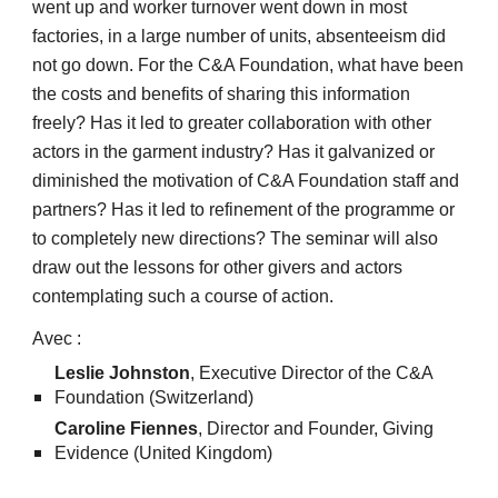
went up and worker turnover went down in most
factories, in a large number of units, absenteeism did
not go down. For the C&A Foundation, what have been
the costs and benefits of sharing this information
freely? Has it led to greater collaboration with other
actors in the garment industry? Has it galvanized or
diminished the motivation of C&A Foundation staff and
partners? Has it led to refinement of the programme or
to completely new directions? The seminar will also
draw out the lessons for other givers and actors
contemplating such a course of action.
Avec :
Leslie Johnston
, Executive Director of the C&A
Foundation (Switzerland)
Caroline Fiennes
, Director and Founder, Giving
Evidence (United Kingdom)