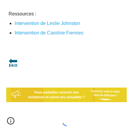
Ressources :
Intervention de Leslie Johnston
Intervention de Caroline Fiennes
🔙