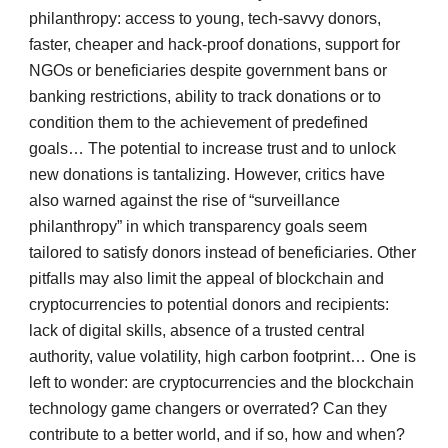
philanthropy: access to young, tech-savvy donors,
faster, cheaper and hack-proof donations, support for
NGOs or beneficiaries despite government bans or
banking restrictions, ability to track donations or to
condition them to the achievement of predefined
goals… The potential to increase trust and to unlock
new donations is tantalizing. However, critics have
also warned against the rise of “surveillance
philanthropy” in which transparency goals seem
tailored to satisfy donors instead of beneficiaries. Other
pitfalls may also limit the appeal of blockchain and
cryptocurrencies to potential donors and recipients:
lack of digital skills, absence of a trusted central
authority, value volatility, high carbon footprint… One is
left to wonder: are cryptocurrencies and the blockchain
technology game changers or overrated? Can they
contribute to a better world, and if so, how and when?