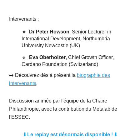
Intervenants :
🔹 Dr Peter Howson
, Senior Lecturer in
International Development, Northumbria
University Newcastle (UK)
🔹
Eva Oberholzer
, Chief Growth Officer,
Cardano Foundation (Switzerland)
➡️ Découvrez dès à présent la
biographie des
intervenants
.
Discussion animée par l'équipe de la Chaire
Philanthropie, avec la contribution du Metalab de
l'ESSEC.
⬇️ Le replay est désormais disponible !
⬇️