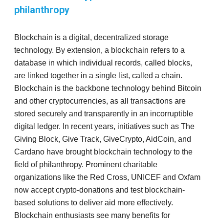
philanthropy
Blockchain is a digital, decentralized storage
technology. By extension, a blockchain refers to a
database in which individual records, called blocks,
are linked together in a single list, called a chain.
Blockchain is the backbone technology behind Bitcoin
and other cryptocurrencies, as all transactions are
stored securely and transparently in an incorruptible
digital ledger. In recent years, initiatives such as The
Giving Block, Give Track, GiveCrypto, AidCoin, and
Cardano have brought blockchain technology to the
field of philanthropy. Prominent charitable
organizations like the Red Cross, UNICEF and Oxfam
now accept crypto-donations and test blockchain-
based solutions to deliver aid more effectively.
Blockchain enthusiasts see many benefits for