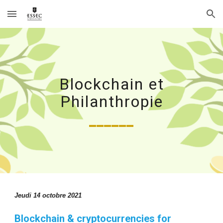
Skip to main content
Skip to navigation
Blockchain et
Philanthropie
______
Jeudi 14 octobre 2021
Blockchain & cryptocurrencies for